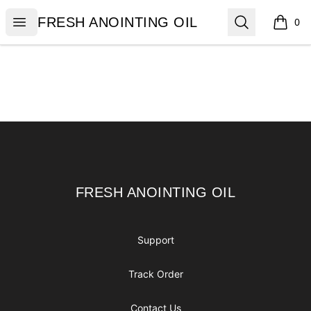
FRESH ANOINTING OIL
Open menu
Search
FRESH ANOINTING OIL
0
items i
Footer
FRESH ANOINTING OIL
FRESH ANOINTING OIL
Support
Track Order
Contact Us