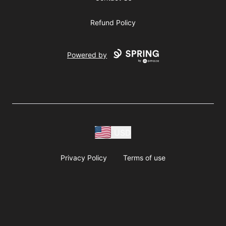
Refund Policy
Powered by
USD
Privacy Policy
Terms of use