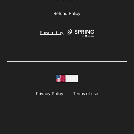
Refund Policy
Powered by
USD
Privacy Policy
Terms of use