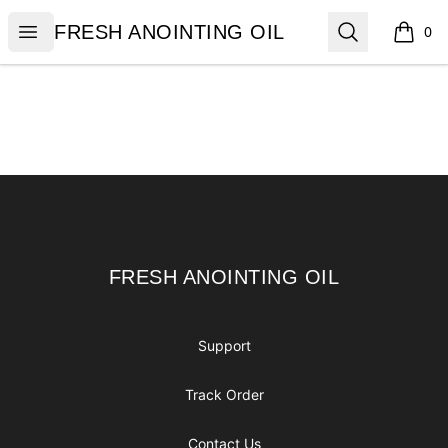
FRESH ANOINTING OIL
Open menu
Search
FRESH ANOINTING OIL
0
items i
Footer
FRESH ANOINTING OIL
FRESH ANOINTING OIL
Support
Track Order
Contact Us